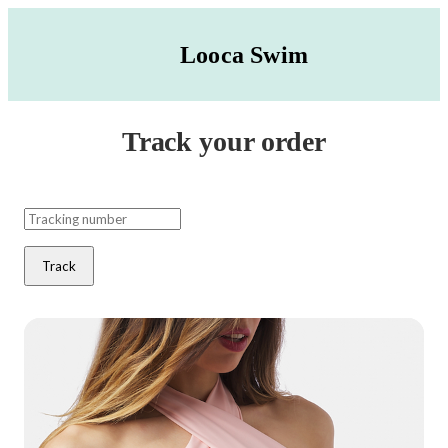
Looca Swim
Track your order
Track