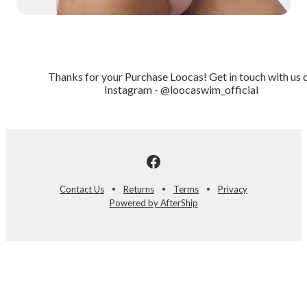
Thanks for your Purchase Loocas! Get in touch with us 
Instagram - @loocaswim_official
Contact Us
Returns
Terms
Privacy
Powered by AfterShip